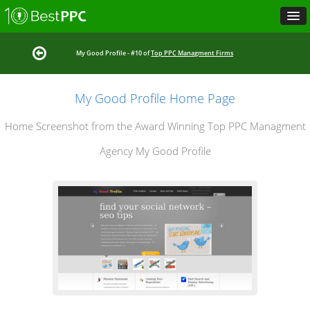
My Good Profile - #10 of
Top PPC Managment Firms
My Good Profile Home Page
Home Screenshot from the Award Winning Top PPC Managment
Agency My Good Profile