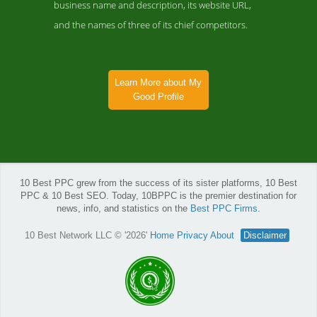
business name and description, its website URL,
and the names of three of its chief competitors.
Learn More about My
Good Profile
10 Best PPC grew from the success of its sister platforms, 10 Best
PPC & 10 Best SEO. Today, 10BPPC is the premier destination for
news, info, and statistics on the
Best PPC Firms
.
10 Best Network LLC © '2026'
Home
Privacy
About
Disclaimer
My Good Profile News Page