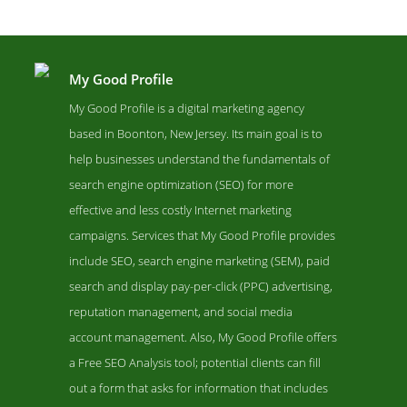
My Good Profile
My Good Profile is a digital marketing agency
based in Boonton, New Jersey. Its main goal is to
help businesses understand the fundamentals of
search engine optimization (SEO) for more
effective and less costly Internet marketing
campaigns. Services that My Good Profile provides
include SEO, search engine marketing (SEM), paid
My Good Profile Contact Page
search and display pay-per-click (PPC) advertising,
Contact Screenshot from the Award Winning Leading PPC Agency
reputation management, and social media
My Good Profile
account management. Also, My Good Profile offers
a Free SEO Analysis tool; potential clients can fill
out a form that asks for information that includes