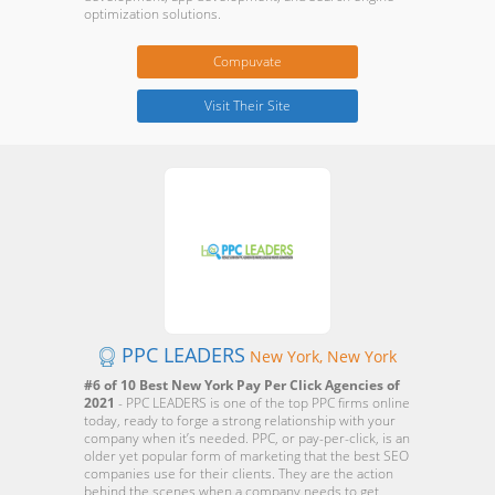
optimization solutions.
Compuvate
Visit Their Site
PPC LEADERS
New York, New York
#6 of 10 Best New York Pay Per Click Agencies of
2021
- PPC LEADERS is one of the top PPC firms online
today, ready to forge a strong relationship with your
company when it’s needed. PPC, or pay-per-click, is an
older yet popular form of marketing that the best SEO
companies use for their clients. They are the action
behind the scenes when a company needs to get