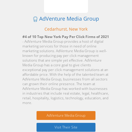
AdVenture Media Group
Cedarhurst, New York
#4 of 10 Top New York Pay Per Click Firms of 2021
- AdVenture Media Group provides a host of digital
marketing services for those in need of online
marketing solutions. AdVenture Media Group is well-
known for producing pay per click management
solutions that are simple yet effective. AdVenture
Media Group has a core goal to give clients
exceptional pay per click management solutions at an
affordable price. With the help of the talented team at
AdVenture Media Group, businesses from all sectors
can grown their online presence. The team at
AdVenture Media Group has worked with businesses
in industries that include real estate, legal, healthcare,
retail, hospitality, logistics, technology, education, and
more.
AdVenture Media Group
Visit Their Site