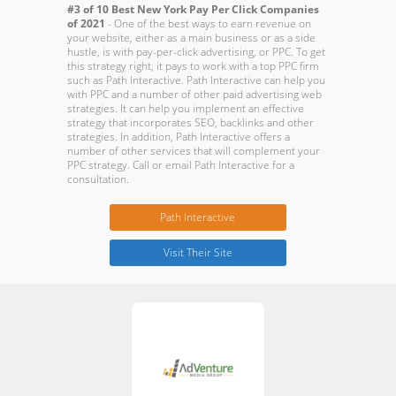
#3 of 10 Best New York Pay Per Click Companies
of 2021
- One of the best ways to earn revenue on
your website, either as a main business or as a side
hustle, is with pay-per-click advertising, or PPC. To get
this strategy right, it pays to work with a top PPC firm
such as Path Interactive. Path Interactive can help you
with PPC and a number of other paid advertising web
strategies. It can help you implement an effective
strategy that incorporates SEO, backlinks and other
strategies. In addition, Path Interactive offers a
number of other services that will complement your
PPC strategy. Call or email Path Interactive for a
consultation.
Path Interactive
Visit Their Site