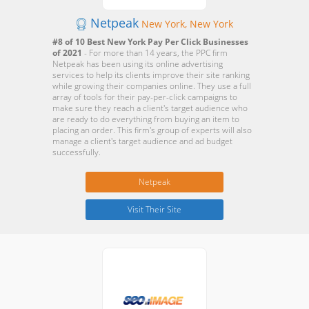
Netpeak
New York, New York
#8 of 10 Best New York Pay Per Click Businesses
of 2021
- For more than 14 years, the PPC firm
Netpeak has been using its online advertising
services to help its clients improve their site ranking
while growing their companies online. They use a full
array of tools for their pay-per-click campaigns to
make sure they reach a client's target audience who
are ready to do everything from buying an item to
placing an order. This firm's group of experts will also
manage a client's target audience and ad budget
successfully.
Netpeak
Visit Their Site