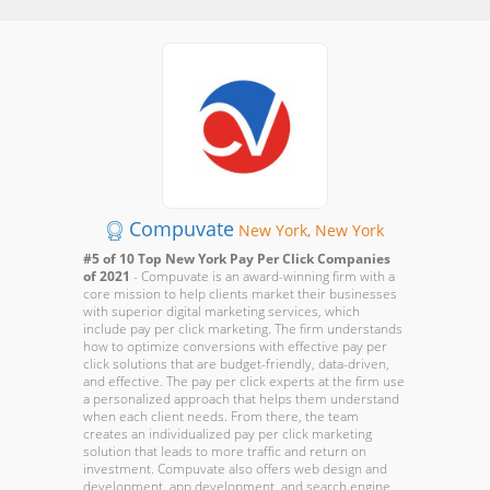
Compuvate
New York, New York
#5 of 10 Top New York Pay Per Click Companies
of 2021
- Compuvate is an award-winning firm with a
core mission to help clients market their businesses
with superior digital marketing services, which
include pay per click marketing. The firm understands
how to optimize conversions with effective pay per
click solutions that are budget-friendly, data-driven,
and effective. The pay per click experts at the firm use
a personalized approach that helps them understand
when each client needs. From there, the team
creates an individualized pay per click marketing
solution that leads to more traffic and return on
investment. Compuvate also offers web design and
development, app development, and search engine