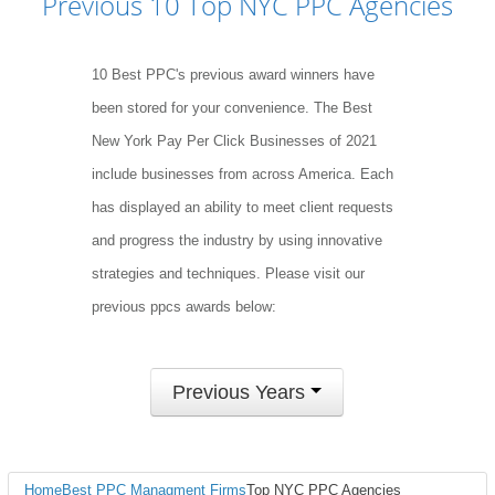
Previous 10 Top NYC PPC Agencies
10 Best PPC's previous award winners have
been stored for your convenience. The Best
New York Pay Per Click Businesses of 2021
include businesses from across America. Each
has displayed an ability to meet client requests
and progress the industry by using innovative
strategies and techniques. Please visit our
previous ppcs awards below:
Previous Years
Home
Best PPC Managment Firms
Top NYC PPC Agencies