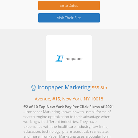
SmartSites
Visit Their Site
Ironpaper Marketing
555 8th
Avenue, #15, New York, NY 10018
#2 of 10 Top New York Pay Per Click Firms of 2021
- Ironpaper Marketing knows how to use all forms of
search engine optimization to their advantage when
working with different industries. They have
experience with the healthcare industry, law firms,
education, technology, pharmaceutical, real estate,
and more. IronPaper Marketing uses a popular form