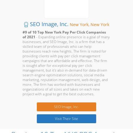
SEO Image, Inc.
New York, New York
#9 of 10 Top New York Pay Per Click Companies
of 2021
- Expanding online presence is a goal of many
businesses, and SEO Image, Inc. is a firm that has a
skilled team of professionals who can help
businesses reach new heights. The firm is noted for
providing clients with pay per click management
campaigns that are affordable and effective. The firm
is sought after for exceptional pay per click
management, but it's also in-demand for data-driven
search engine optimization solutions, social media
marketing, reputation management, web design, and
more. The firm has worked with businesses and
organizations of all sizes and takes on each new
project with a goal to get the best outcomes.
SEO Image, Inc.
Visit Their Site