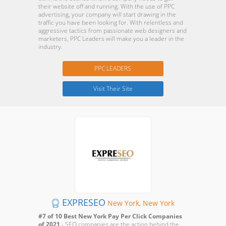
their website off and running. With the use of PPC
advertising, your company will start drawing in the
traffic you have been looking for. With relentless and
aggressive tactics from passionate web designers and
marketers, PPC Leaders will make you a leader in the
industry.
PPC LEADERS
Visit Their Site
EXPRESEO
New York, New York
#7 of 10 Best New York Pay Per Click Companies
of 2021
- SEO companies are the action behind the