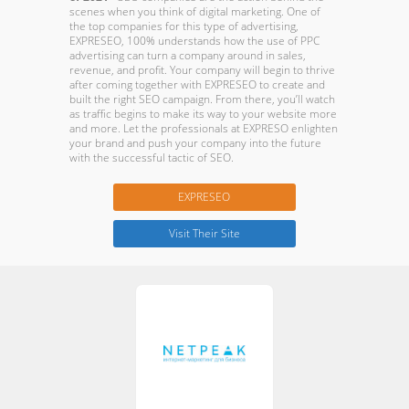
scenes when you think of digital marketing. One of
the top companies for this type of advertising,
EXPRESEO, 100% understands how the use of PPC
advertising can turn a company around in sales,
revenue, and profit. Your company will begin to thrive
after coming together with EXPRESEO to create and
built the right SEO campaign. From there, you’ll watch
as traffic begins to make its way to your website more
and more. Let the professionals at EXPRESO enlighten
your brand and push your company into the future
with the successful tactic of SEO.
EXPRESEO
Visit Their Site