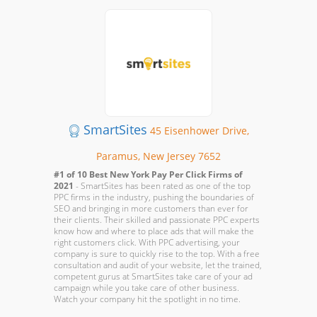
SmartSites
45 Eisenhower Drive,
Paramus, New Jersey 7652
#1 of 10 Best New York Pay Per Click Firms of
2021
- SmartSites has been rated as one of the top
PPC firms in the industry, pushing the boundaries of
SEO and bringing in more customers than ever for
their clients. Their skilled and passionate PPC experts
know how and where to place ads that will make the
right customers click. With PPC advertising, your
company is sure to quickly rise to the top. With a free
consultation and audit of your website, let the trained,
competent gurus at SmartSites take care of your ad
campaign while you take care of other business.
Watch your company hit the spotlight in no time.