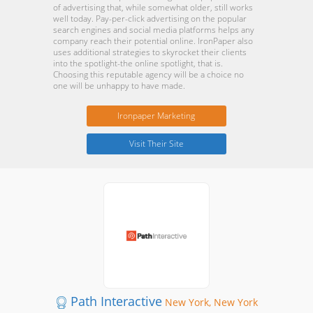
of advertising that, while somewhat older, still works
well today. Pay-per-click advertising on the popular
search engines and social media platforms helps any
company reach their potential online. IronPaper also
uses additional strategies to skyrocket their clients
into the spotlight-the online spotlight, that is.
Choosing this reputable agency will be a choice no
one will be unhappy to have made.
Ironpaper Marketing
Visit Their Site
Path Interactive
New York, New York