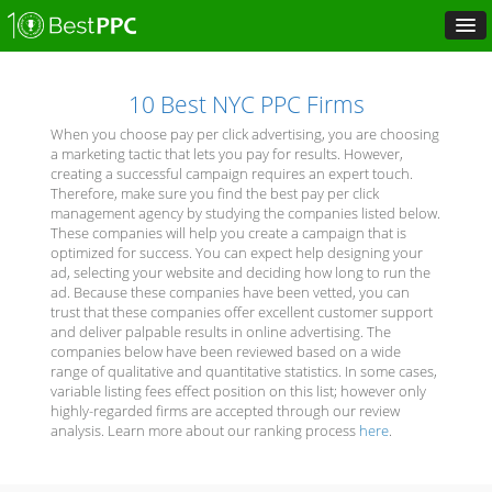
10 Best NYC PPC Firms
When you choose pay per click advertising, you are choosing
a marketing tactic that lets you pay for results. However,
creating a successful campaign requires an expert touch.
Therefore, make sure you find the best pay per click
management agency by studying the companies listed below.
These companies will help you create a campaign that is
optimized for success. You can expect help designing your
ad, selecting your website and deciding how long to run the
ad. Because these companies have been vetted, you can
trust that these companies offer excellent customer support
and deliver palpable results in online advertising. The
companies below have been reviewed based on a wide
range of qualitative and quantitative statistics. In some cases,
variable listing fees effect position on this list; however only
highly-regarded firms are accepted through our review
analysis. Learn more about our ranking process
here
.