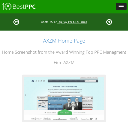
AXZM - #7 of
Top Pay-Per-Click Firms
AXZM Home Page
Home Screenshot from the Award Winning Top PPC Managment
Firm AXZM