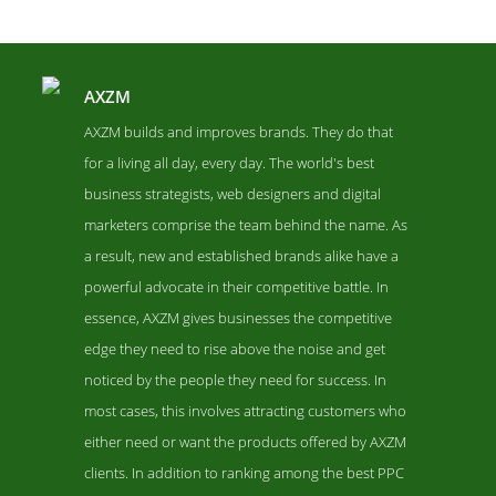
AXZM
AXZM builds and improves brands. They do that
for a living all day, every day. The world's best
business strategists, web designers and digital
marketers comprise the team behind the name. As
a result, new and established brands alike have a
powerful advocate in their competitive battle. In
essence, AXZM gives businesses the competitive
AXZM Contact Page
edge they need to rise above the noise and get
Contact Screenshot from the Award Winning Top PPC Agency
noticed by the people they need for success. In
AXZM
most cases, this involves attracting customers who
either need or want the products offered by AXZM
clients. In addition to ranking among the best PPC