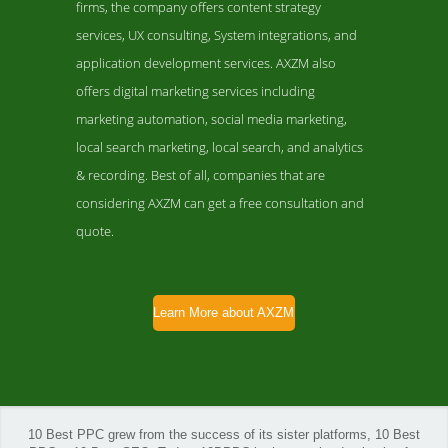
firms, the company offers content strategy
services, UX consulting, System integrations, and
application development services. AXZM also
offers digital marketing services including
marketing automation, social media marketing,
local search marketing, local search, and analytics
& recording. Best of all, companies that are
considering AXZM can get a free consultation and
quote.
Learn More about AXZM
10 Best PPC grew from the success of its sister platforms, 10 Best
AXZM Folio Page