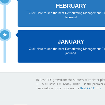
FEBRUARY
Click Here to see the best Remarketing Management Fi
february!
JANUARY
Click Here to see the best Remarketing Management Fi
january!
10 Best PPC grew from the success of its sister pla
PPC & 10 Best SEO. Today, 10BPPC is the premier 
news, info, and statistics on the
Best PPC Firms
.