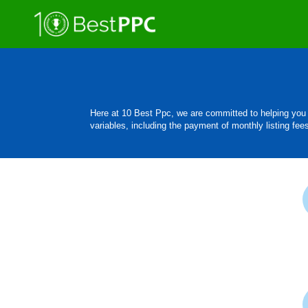
Here at 10 Best Ppc, we are committed to helping you 
variables, including the payment of monthly listing fee