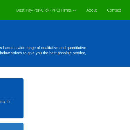
Best Pay-Per-Click (PPC) Firms
About
Contact
based a wide range of qualitative and quantitative
 below strives to give you the best possible service,
rms in