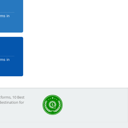
rms in
rms in
tforms, 10 Best
destination for