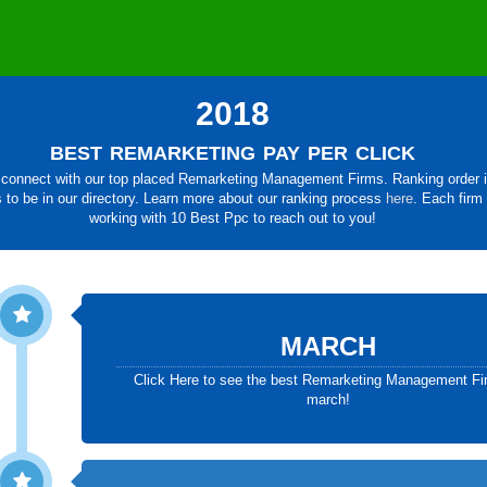
2018
best remarketing pay per click
connect with our top placed Remarketing Management Firms. Ranking order is 
s to be in our directory. Learn more about our ranking process
here
. Each firm
working with 10 Best Ppc to reach out to you!
MARCH
Click Here to see the best Remarketing Management Fi
march!