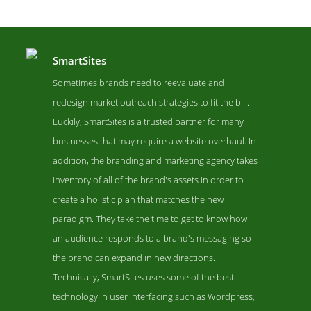
SmartSites
Sometimes brands need to reevaluate and
redesign market outreach strategies to fit the bill.
Luckily, SmartSites is a trusted partner for many
businesses that may require a website overhaul. In
addition, the branding and marketing agency takes
inventory of all of the brand's assets in order to
create a holistic plan that matches the new
SmartSites Work Page
paradigm. They take the time to get to know how
Work Screenshot from the Award Winning Top Remarketing Pay-
an audience responds to a brand's messaging so
Per-Click Agency SmartSites
the brand can expand in new directions.
Technically, SmartSites uses some of the best
technology in user interfacing such as Wordpress,