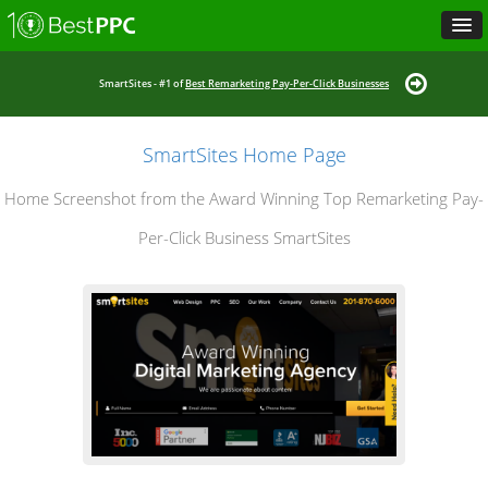
SmartSites - #1 of
Best Remarketing Pay-Per-Click Businesses
SmartSites Home Page
Home Screenshot from the Award Winning Top Remarketing Pay-
Per-Click Business SmartSites