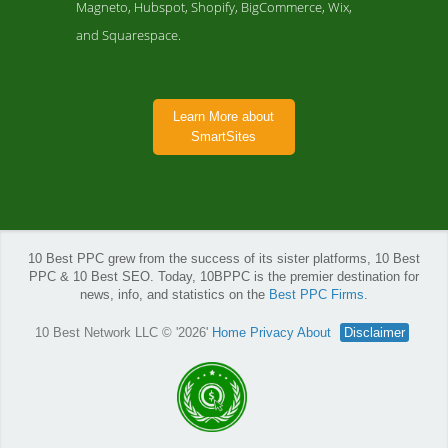
Magneto, Hubspot, Shopify, BigCommerce, Wix,
and Squarespace.
Learn More about
SmartSites
10 Best PPC grew from the success of its sister platforms, 10 Best
PPC & 10 Best SEO. Today, 10BPPC is the premier destination for
news, info, and statistics on the
Best PPC Firms
.
10 Best Network LLC © '2026'
Home
Privacy
About
Disclaimer
SmartSites Company Page